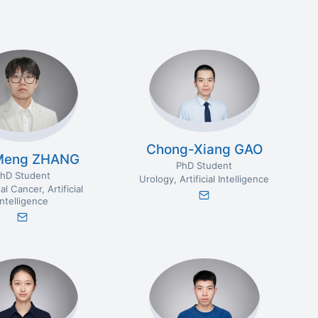
Chong-Xiang GAO
Meng ZHANG
PhD Student
hD Student
Urology
Artificial Intelligence
al Cancer
Artificial
Intelligence