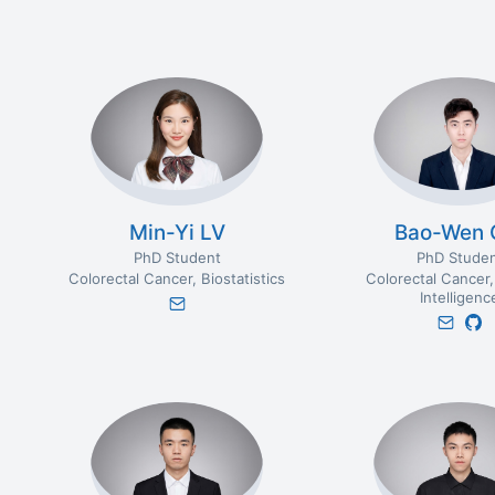
Min-Yi LV
Bao-Wen 
PhD Student
PhD Stude
Colorectal Cancer
Biostatistics
Colorectal Cancer
Intelligenc