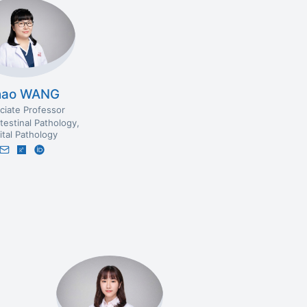
hao WANG
ciate Professor
testinal Pathology
ital Pathology