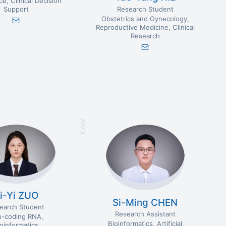
nce
Clinical Decision
Research Student
Support
Obstetrics and Gynecology
Reproductive Medicine
Clinical
Research
2023
i-Yi ZUO
Si-Ming CHEN
earch Student
Research Assistant
-coding RNA
Bioinformatics
Artificial
ioinformatics