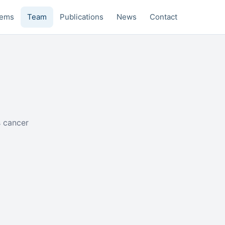
tems
Team
Publications
News
Contact
s cancer