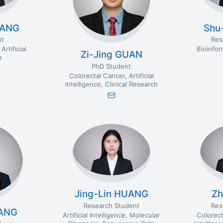
UANG
Shu
nt
Res
Artificial
Bioinfor
Zi-Jing GUAN
e
PhD Student
Colorectal Cancer
Artificial
Intelligence
Clinical Research
Jing-Lin HUANG
Zh
Research Student
Res
TANG
Artificial Intelligence
Molecular
Colorect