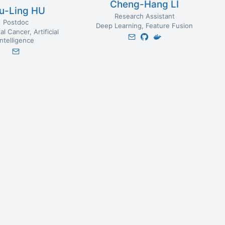
Cheng-Hang LI
u-Ling HU
Research Assistant
Postdoc
Deep Learning
Feature Fusion
al Cancer
Artificial
Intelligence