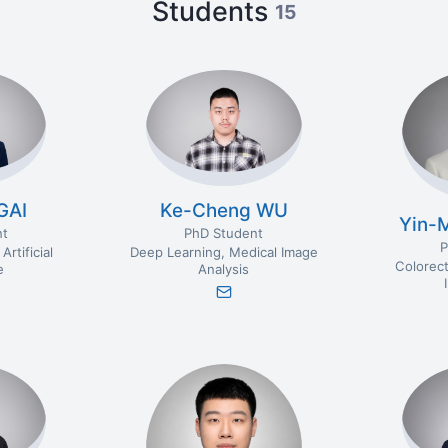
Students
15
GAI
Ke-Cheng WU
Yin-
nt
PhD Student
P
Artificial
Deep Learning
Medical Image
Colorect
e
Analysis