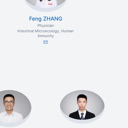
Feng ZHANG
Physician
Intestinal Microecology
Human
Immunity