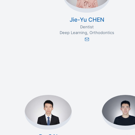
Jie-Yu CHEN
Dentist
Deep Learning
Orthodontics