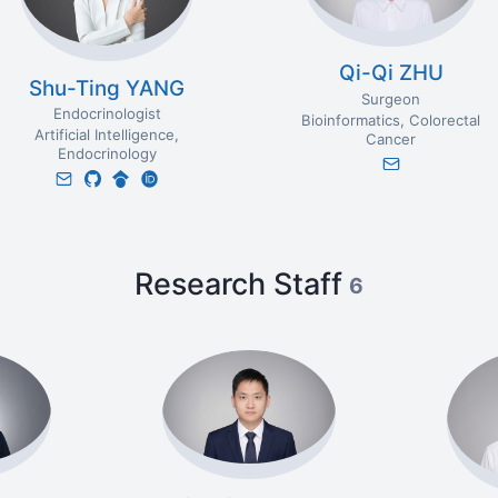
Qi-Qi ZHU
Shu-Ting YANG
Surgeon
Endocrinologist
Bioinformatics
Colorectal
Artificial Intelligence
Cancer
Endocrinology
Research Staff
6