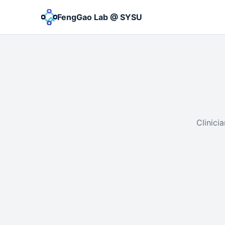
FengGao Lab @ SYSU
Clinici