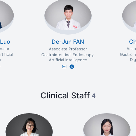
 Luo
C
De-Jun FAN
essor
Asso
Associate Professor
rtificial
Gastroin
Gastrointestinal Endoscopy
e
Dig
Artificial Intelligence
Clinical Staff
4