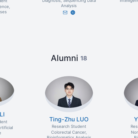
Diagnosis
Sequencing Data
Intellige
dent
Analysis
igence
ses
Alumni
18
LI
Ting-Zhu LUO
Y
dent
Research Student
Res
rtificial
Colorectal Cancer
Non
e
Bioinformatics Analysis
B