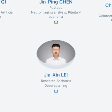
 QI
Jin-Ping CHEN
Ch
Postdoc
Artificial
Neuroimaging analysis
Pituitary
Colorect
e
adenoma
Jia-Xin LEI
Research Assistant
Deep Learning