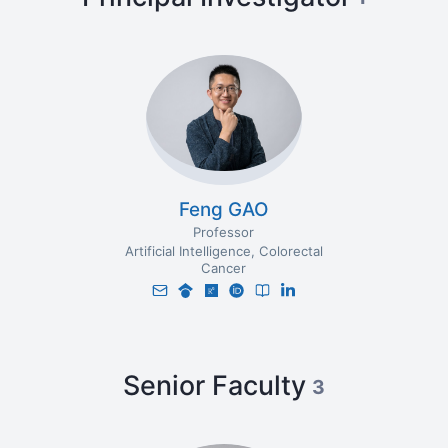
Feng GAO
Professor
Artificial Intelligence
Colorectal
Cancer
Senior Faculty
3