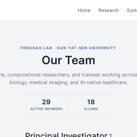
Home
Research
Sys
FENGGAO LAB · SUN YAT-SEN UNIVERSITY
Our Team
ans, computational researchers, and trainees working acros
biology, medical imaging, and AI-native healthcare.
29
18
ACTIVE MEMBERS
ALUMNI
Principal Investigator
1