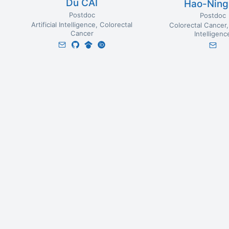
Du CAI
Hao-Ning
Postdoc
Postdoc
Artificial Intelligence
Colorectal
Colorectal Cancer
Cancer
Intelligenc