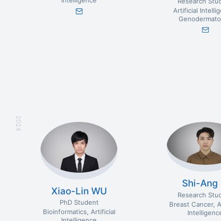
Intelligence
Research Stu
Artificial Intell
Genodermato
2024
Shi-Ang 
Xiao-Lin WU
Research Stu
PhD Student
Breast Cancer
A
Bioinformatics
Artificial
Intelligenc
Intelligence