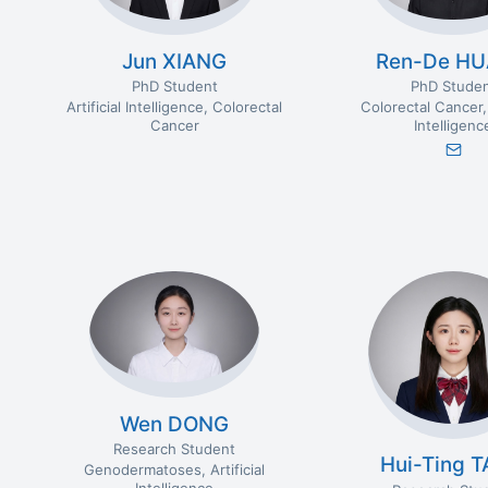
Jun XIANG
Ren-De H
PhD Student
PhD Stude
Artificial Intelligence
Colorectal
Colorectal Cancer
Cancer
Intelligenc
Wen DONG
Research Student
Hui-Ting 
Genodermatoses
Artificial