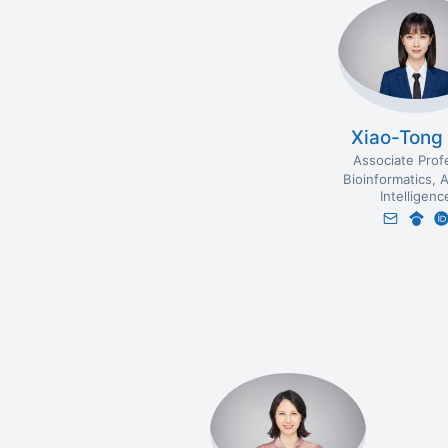
Xiao-Tong
Associate Prof
Bioinformatics
A
Intelligenc