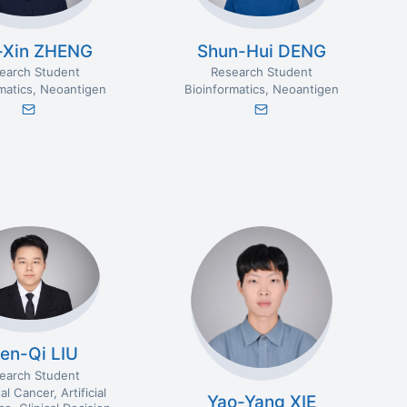
-Xin ZHENG
Shun-Hui DENG
earch Student
Research Student
matics
Neoantigen
Bioinformatics
Neoantigen
en-Qi LIU
earch Student
al Cancer
Artificial
Yao-Yang XIE