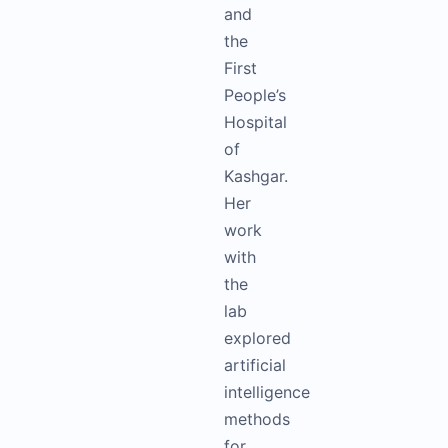
and
the
First
People’s
Hospital
of
Kashgar.
Her
work
with
the
lab
explored
artificial
intelligence
methods
for