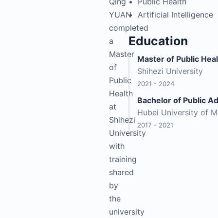
Qing
Public Health
YUAN
Artificial Intelligence
completed
Education
a
Master
Master of Public Hea
of
Shihezi University
Public
2021 - 2024
Health
Bachelor of Public A
at
Hubei University of M
Shihezi
2017 - 2021
University
with
training
shared
by
the
university