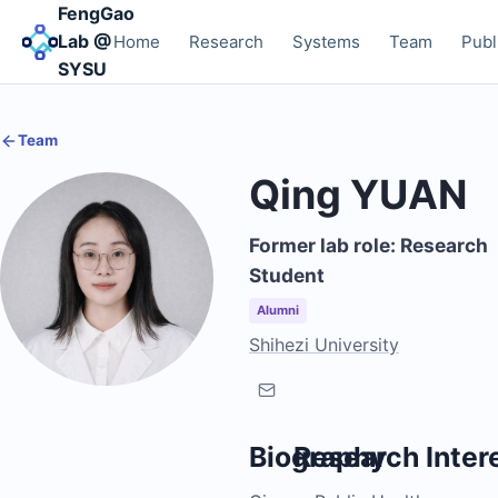
FengGao
Lab @
Home
Research
Systems
Team
Publ
SYSU
Team
Qing YUAN
Former lab role: Research
Student
Alumni
Shihezi University
Biography
Research Inter