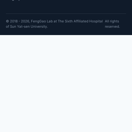
© 2018 - 2026, FengGao Lab at The Sixth Affiliated Hospital
All rights
of Sun Yat-sen University.
reserved.