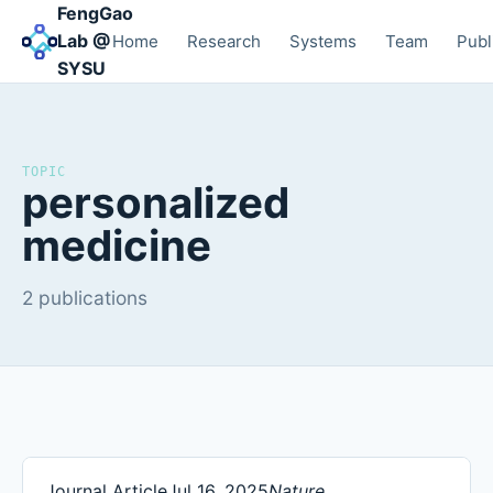
FengGao
Lab @
Home
Research
Systems
Team
Publ
SYSU
TOPIC
personalized
medicine
2 publications
Journal Article
Jul 16, 2025
Nature