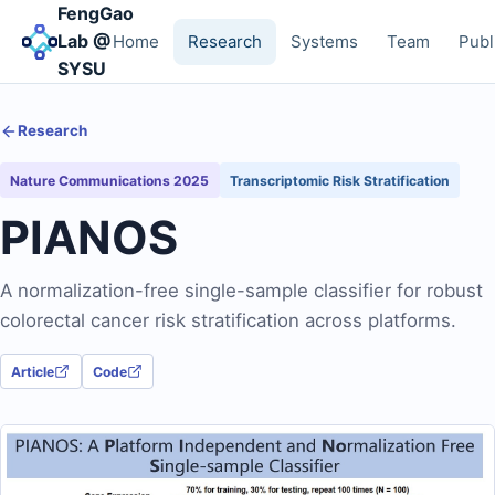
FengGao
Lab @
Home
Research
Systems
Team
Publ
SYSU
Research
Nature Communications 2025
Transcriptomic Risk Stratification
PIANOS
A normalization-free single-sample classifier for robust
colorectal cancer risk stratification across platforms.
Article
Code