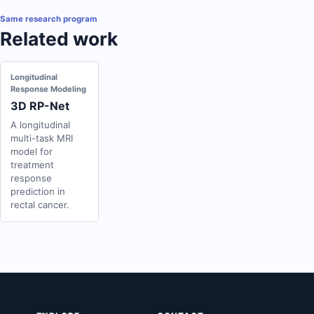
Same research program
Related work
Longitudinal
Response Modeling
3D RP-Net
A longitudinal
multi-task MRI
model for
treatment
response
prediction in
rectal cancer.