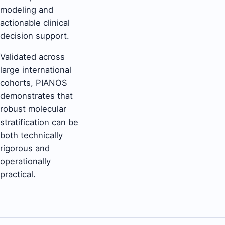
modeling and
actionable clinical
decision support.
Validated across
large international
cohorts, PIANOS
demonstrates that
robust molecular
stratification can be
both technically
rigorous and
operationally
practical.