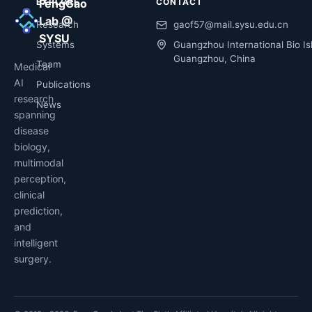
EXPLORE
FengGao
CONTACT
Lab @
Research
gaof57@mail.sysu.edu.cn
SYSU
Systems
Guangzhou International Bio Is
Guangzhou, China
Team
Medical
AI
Publications
research
News
spanning
disease
biology,
multimodal
perception,
clinical
prediction,
and
intelligent
surgery.