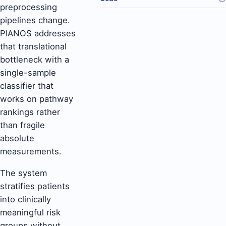
preprocessing
pipelines change.
PIANOS addresses
that translational
bottleneck with a
single-sample
classifier that
works on pathway
rankings rather
than fragile
absolute
measurements.
The system
stratifies patients
into clinically
meaningful risk
groups without