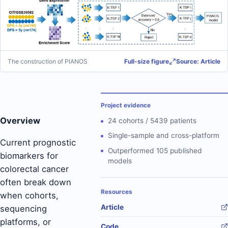
The construction of PIANOS
Full-size figure
Source: Article
Project evidence
Overview
24 cohorts / 5439 patients
Single-sample and cross-platform
Current prognostic
Outperformed 105 published
biomarkers for
models
colorectal cancer
often break down
Resources
when cohorts,
Article
sequencing
platforms, or
Code