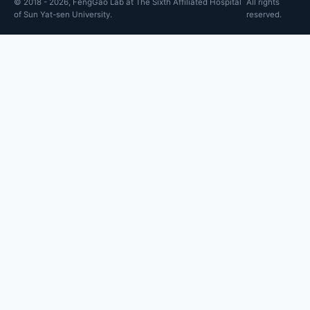
© 2018 - 2026, FengGao Lab at The Sixth Affiliated Hospital
All rights
of Sun Yat-sen University.
reserved.