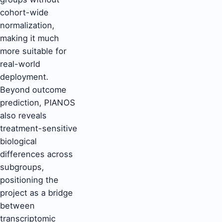
cohort-wide
normalization,
making it much
more suitable for
real-world
deployment.
Beyond outcome
prediction, PIANOS
also reveals
treatment-sensitive
biological
differences across
subgroups,
positioning the
project as a bridge
between
transcriptomic