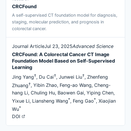
CRCFound
A self-supervised CT foundation model for diagnosis,
staging, molecular prediction, and prognosis in
colorectal cancer.
Journal Article
Jul 23, 2025
Advanced Science
CRCFound: A Colorectal Cancer CT Image
Foundation Model Based on Self-Supervised
Learning
†
†
†
Jing Yang
,
Du Cai
,
Junwei Liu
,
Zhenfeng
†
Zhuang
,
Yibin Zhao
,
Feng-ao Wang
,
Cheng-
hang Li
,
Chuling Hu
,
Baowen Gai
,
Yiping Chen
,
*
*
Yixue Li
,
Liansheng Wang
,
Feng Gao
,
Xiaojian
*
Wu
DOI