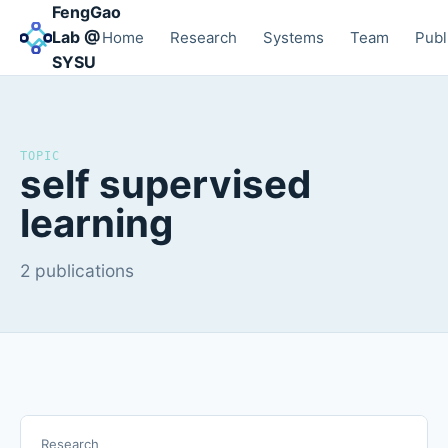
FengGao
Lab @
Home
Research
Systems
Team
Publ
SYSU
TOPIC
self supervised
learning
2 publications
Research