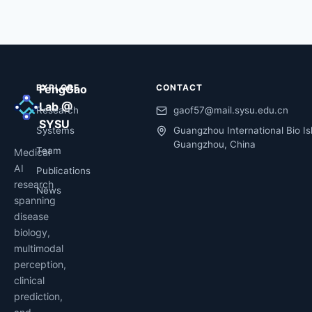
EXPLORE
FengGao
CONTACT
Lab @
Research
gaof57@mail.sysu.edu.cn
SYSU
Systems
Guangzhou International Bio Is
Guangzhou, China
Team
Medical
AI
Publications
research
News
spanning
disease
biology,
multimodal
perception,
clinical
prediction,