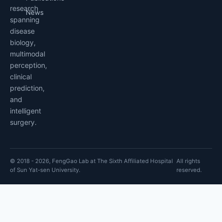
research
News
spanning
disease
biology,
multimodal
perception,
clinical
prediction,
and
intelligent
surgery.
© 2018 - 2026, FengGao Lab at The Sixth Affiliated Hospital
All rights
of Sun Yat-sen University.
reserved.