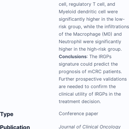
cell, regulatory T cell, and
Myeloid dendritic cell were
significantly higher in the low-
risk group, while the infiltrations
of the Macrophage (M0) and
Neutrophil were significantly
higher in the high-risk group.
Conclusions
: The IRGPs
signature could predict the
prognosis of mCRC patients.
Further prospective validations
are needed to confirm the
clinical utility of IRGPs in the
treatment decision.
Type
Conference paper
Publication
Journal of Clinical Oncology