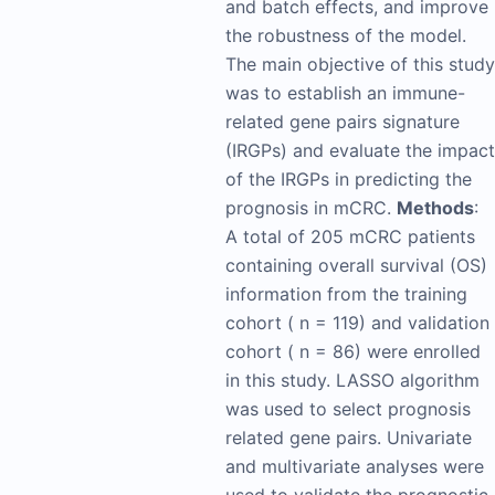
and batch effects, and improve
the robustness of the model.
The main objective of this study
was to establish an immune-
related gene pairs signature
(IRGPs) and evaluate the impact
of the IRGPs in predicting the
prognosis in mCRC.
Methods
:
A total of 205 mCRC patients
containing overall survival (OS)
information from the training
cohort ( n = 119) and validation
cohort ( n = 86) were enrolled
in this study. LASSO algorithm
was used to select prognosis
related gene pairs. Univariate
and multivariate analyses were