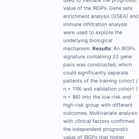
used to validate the prognostic
value of the IRGPs. Gene sets
enrichment analysis (GSEA) and
immune infiltration analysis
were used to explore the
underlying biological
mechanism.
Results
: An IRGPs
signature containing 22 gene
pairs was constructed, which
could significantly separate
patients of the training cohort (
n = 119) and validation cohort (
n = 86) into the low-risk and
high-risk group with different
outcomes. Multivariate analysis
with clinical factors confirmed
the independent prognostic
value of IRGPs that higher