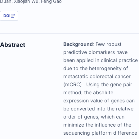
Duan
,
Xiaojian Wu
,
Feng Gao
DOI
Abstract
Background
: Few robust
predictive biomarkers have
been applied in clinical practice
due to the heterogeneity of
metastatic colorectal cancer
(mCRC) . Using the gene pair
method, the absolute
expression value of genes can
be converted into the relative
order of genes, which can
minimize the influence of the
sequencing platform difference