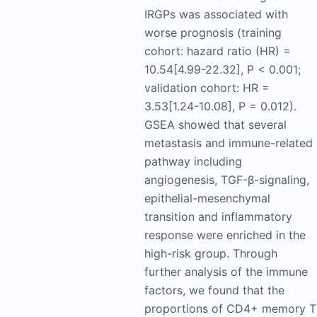
IRGPs was associated with
worse prognosis (training
cohort: hazard ratio (HR) =
10.54[4.99-22.32], P < 0.001;
validation cohort: HR =
3.53[1.24-10.08], P = 0.012).
GSEA showed that several
metastasis and immune-related
pathway including
angiogenesis, TGF-β-signaling,
epithelial-mesenchymal
transition and inflammatory
response were enriched in the
high-risk group. Through
further analysis of the immune
factors, we found that the
proportions of CD4+ memory T