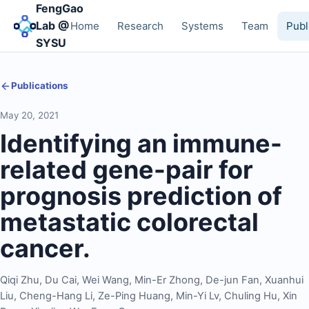
FengGao
Lab @
Home
Research
Systems
Team
Publ
SYSU
Publications
May 20, 2021
Identifying an immune-
related gene-pair for
prognosis prediction of
metastatic colorectal
cancer.
Qiqi Zhu
,
Du Cai
,
Wei Wang
,
Min-Er Zhong
,
De-jun Fan
,
Xuanhui
Liu
,
Cheng-Hang Li
,
Ze-Ping Huang
,
Min-Yi Lv
,
Chuling Hu
,
Xin