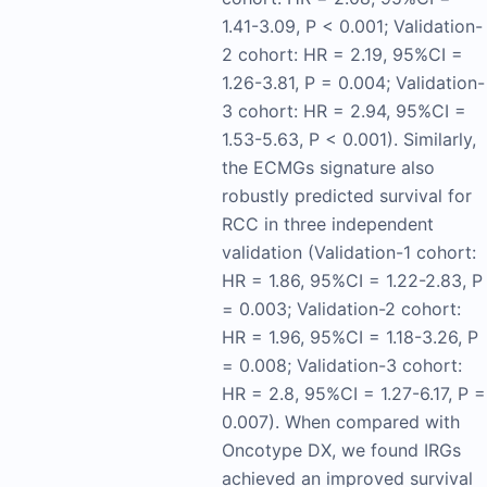
1.41-3.09, P < 0.001; Validation-
2 cohort: HR = 2.19, 95%CI =
1.26-3.81, P = 0.004; Validation-
3 cohort: HR = 2.94, 95%CI =
1.53-5.63, P < 0.001). Similarly,
the ECMGs signature also
robustly predicted survival for
RCC in three independent
validation (Validation-1 cohort:
HR = 1.86, 95%CI = 1.22-2.83, P
= 0.003; Validation-2 cohort:
HR = 1.96, 95%CI = 1.18-3.26, P
= 0.008; Validation-3 cohort:
HR = 2.8, 95%CI = 1.27-6.17, P =
0.007). When compared with
Oncotype DX, we found IRGs
achieved an improved survival