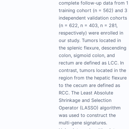
complete follow-up data from 1
training cohort (n = 562) and 3
independent validation cohorts
(n = 622, n = 403, n = 281,
respectively) were enrolled in
our study. Tumors located in
the splenic flexure, descending
colon, sigmoid colon, and
rectum are defined as LCC. In
contrast, tumors located in the
region from the hepatic flexure
to the cecum are defined as
RCC. The Least Absolute
Shrinkage and Selection
Operator (LASSO) algorithm
was used to construct the
multi-gene signatures.