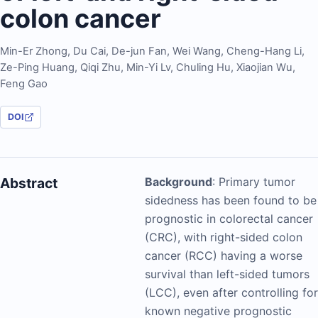
colon cancer
Min-Er Zhong
,
Du Cai
,
De-jun Fan
,
Wei Wang
,
Cheng-Hang Li
,
Ze-Ping Huang
,
Qiqi Zhu
,
Min-Yi Lv
,
Chuling Hu
,
Xiaojian Wu
,
Feng Gao
DOI
Abstract
Background
: Primary tumor
sidedness has been found to be
prognostic in colorectal cancer
(CRC), with right-sided colon
cancer (RCC) having a worse
survival than left-sided tumors
(LCC), even after controlling for
known negative prognostic