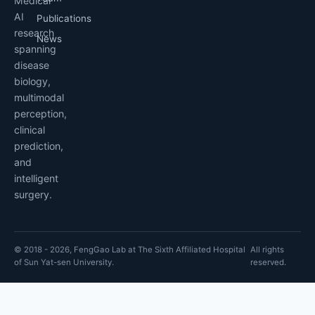
Medical
AI
Publications
research
News
spanning
disease
biology,
multimodal
perception,
clinical
prediction,
and
intelligent
surgery.
© 2018 - 2026, FengGao Lab at The Sixth Affiliated Hospital
All rights
of Sun Yat-sen University.
reserved.