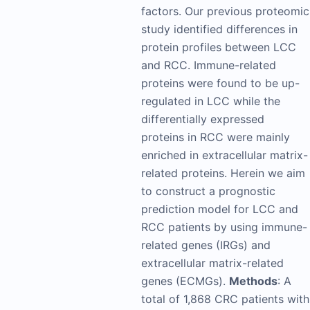
factors. Our previous proteomic
study identified differences in
protein profiles between LCC
and RCC. Immune-related
proteins were found to be up-
regulated in LCC while the
differentially expressed
proteins in RCC were mainly
enriched in extracellular matrix-
related proteins. Herein we aim
to construct a prognostic
prediction model for LCC and
RCC patients by using immune-
related genes (IRGs) and
extracellular matrix-related
genes (ECMGs).
Methods
: A
total of 1,868 CRC patients with