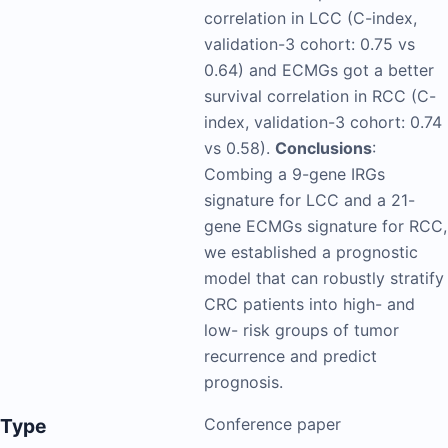
correlation in LCC (C-index,
validation-3 cohort: 0.75 vs
0.64) and ECMGs got a better
survival correlation in RCC (C-
index, validation-3 cohort: 0.74
vs 0.58).
Conclusions
:
Combing a 9-gene IRGs
signature for LCC and a 21-
gene ECMGs signature for RCC,
we established a prognostic
model that can robustly stratify
CRC patients into high- and
low- risk groups of tumor
recurrence and predict
prognosis.
Type
Conference paper