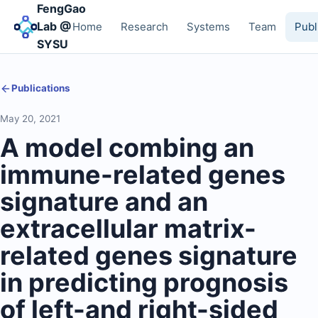
FengGao
Lab @
Home
Research
Systems
Team
Publ
SYSU
Publications
May 20, 2021
A model combing an
immune-related genes
signature and an
extracellular matrix-
related genes signature
in predicting prognosis
of left-and right-sided