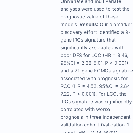
Univariate and multivariate
analyses were used to test the
prognostic value of these
models.
Results
: Our biomarker
discovery effort identified a 9-
gene IRGs signature that
significantly associated with
poor DFS for LCC (HR = 3.46,
95%CI = 2.38-5.01, P < 0.001)
and a 21-gene ECMGs signature
associated with prognosis for
RCC (HR = 4.53, 95%CI = 2.84-
7.22, P < 0.001). For LCC, the
IRGs signature was significantly
correlated with worse
prognosis in three independent
validation cohort (Validation-1
cohort: HR = 2.08, 95%CI =