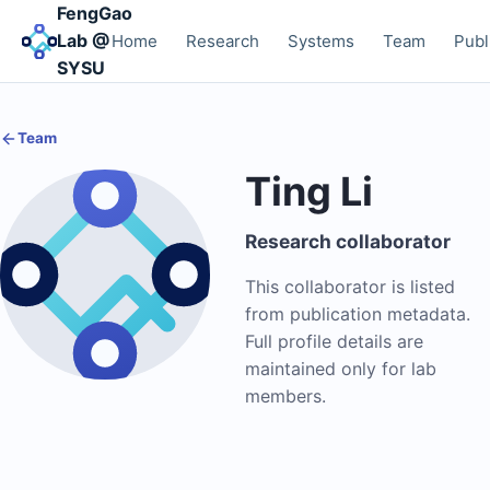
FengGao
Lab @
Home
Research
Systems
Team
Publ
SYSU
Team
Ting Li
Research collaborator
This collaborator is listed
from publication metadata.
Full profile details are
maintained only for lab
members.