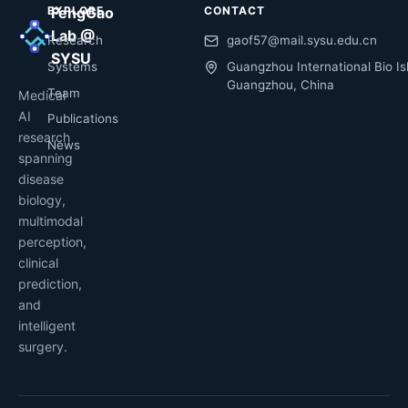
EXPLORE
FengGao
CONTACT
Lab @
Research
gaof57@mail.sysu.edu.cn
SYSU
Systems
Guangzhou International Bio Is
Guangzhou, China
Team
Medical
AI
Publications
research
News
spanning
disease
biology,
multimodal
perception,
clinical
prediction,
and
intelligent
surgery.