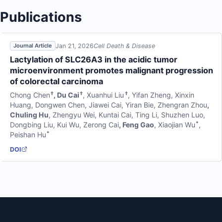
Publications
Jan 21, 2026
Cell Death & Disease
Journal Article
Lactylation of SLC26A3 in the acidic tumor
microenvironment promotes malignant progression
of colorectal carcinoma
†
†
†
Chong Chen
,
Du Cai
,
Xuanhui Liu
,
Yifan Zheng
,
Xinxin
Huang
,
Dongwen Chen
,
Jiawei Cai
,
Yiran Bie
,
Zhengran Zhou
,
Chuling Hu
,
Zhengyu Wei
,
Kuntai Cai
,
Ting Li
,
Shuzhen Luo
,
*
Dongbing Liu
,
Kui Wu
,
Zerong Cai
,
Feng Gao
,
Xiaojian Wu
,
*
Peishan Hu
DOI