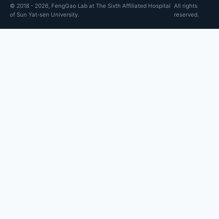
© 2018 - 2026, FengGao Lab at The Sixth Affiliated Hospital
All rights
of Sun Yat-sen University.
reserved.