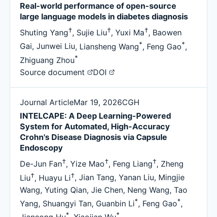
Real-world performance of open-source
large language models in diabetes diagnosis
†
†
†
Shuting Yang
,
Sujie Liu
,
Yuxi Ma
,
Baowen
*
*
Gai
,
Junwei Liu
,
Liansheng Wang
,
Feng Gao
,
*
Zhiguang Zhou
Source document
DOI
Journal Article
Mar 19, 2026
CGH
INTELCAPE: A Deep Learning-Powered
System for Automated, High-Accuracy
Crohn's Disease Diagnosis via Capsule
Endoscopy
†
†
†
De-Jun Fan
,
Yize Mao
,
Feng Liang
,
Zheng
†
†
Liu
,
Huayu Li
,
Jian Tang
,
Yanan Liu
,
Mingjie
Wang
,
Yuting Qian
,
Jie Chen
,
Neng Wang
,
Tao
*
*
Yang
,
Shuangyi Tan
,
Guanbin Li
,
Feng Gao
,
*
*