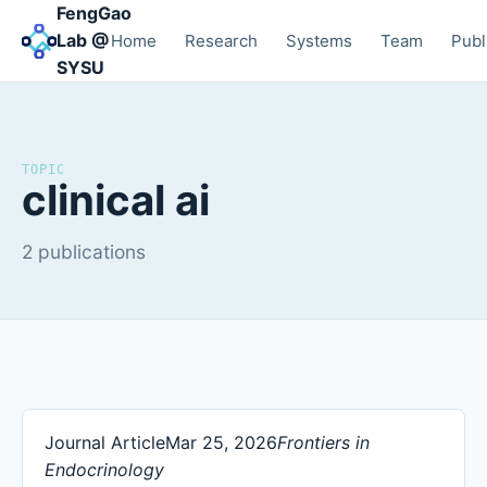
FengGao
Lab @
Home
Research
Systems
Team
Publ
SYSU
TOPIC
clinical ai
2 publications
Journal Article
Mar 25, 2026
Frontiers in
Endocrinology