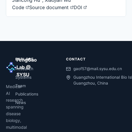
Jiancong Hu
,
Xiaojian Wu
Code
Source document
DOI
EXPLORE
FengGao
CONTACT
Lab @
Research
gaof57@mail.sysu.edu.cn
SYSU
Systems
Guangzhou International Bio Is
Guangzhou, China
Team
Medical
AI
Publications
research
News
spanning
disease
biology,
multimodal