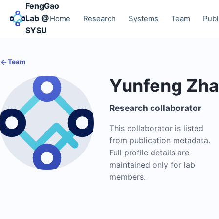
FengGao
Lab @
Home
Research
Systems
Team
Publ
SYSU
Team
Yunfeng Zh
Research collaborator
This collaborator is listed
from publication metadata.
Full profile details are
maintained only for lab
members.