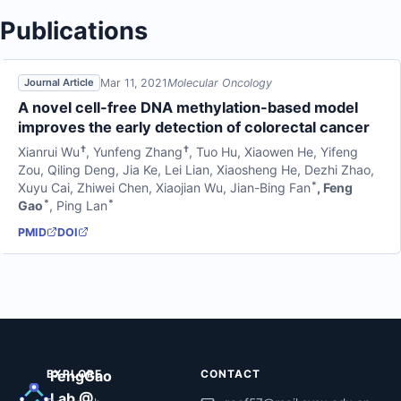
Publications
Mar 11, 2021
Molecular Oncology
Journal Article
A novel cell-free DNA methylation-based model
improves the early detection of colorectal cancer
†
†
Xianrui Wu
,
Yunfeng Zhang
,
Tuo Hu
,
Xiaowen He
,
Yifeng
Zou
,
Qiling Deng
,
Jia Ke
,
Lei Lian
,
Xiaosheng He
,
Dezhi Zhao
,
*
Xuyu Cai
,
Zhiwei Chen
,
Xiaojian Wu
,
Jian-Bing Fan
,
Feng
*
*
Gao
,
Ping Lan
PMID
DOI
EXPLORE
FengGao
CONTACT
Lab @