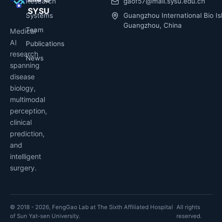
Research
gaof57@mail.sysu.edu.cn
SYSU
Systems
Guangzhou International Bio Is
Guangzhou, China
Team
Medical
AI
Publications
research
News
spanning
disease
biology,
multimodal
perception,
clinical
prediction,
and
intelligent
surgery.
© 2018 - 2026, FengGao Lab at The Sixth Affiliated Hospital
All rights
of Sun Yat-sen University.
reserved.