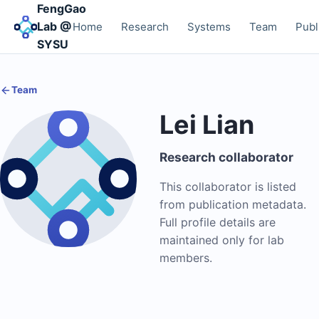
FengGao
Lab @
Home
Research
Systems
Team
Publ
SYSU
Team
Lei Lian
Research collaborator
This collaborator is listed
from publication metadata.
Full profile details are
maintained only for lab
members.