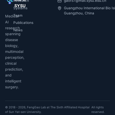
Research
gaof57@mail.sysu.edu.cn
SYSU
Systems
Guangzhou International Bio Is
Guangzhou, China
Team
Medical
AI
Publications
research
News
spanning
disease
biology,
multimodal
perception,
clinical
prediction,
and
intelligent
surgery.
© 2018 - 2026, FengGao Lab at The Sixth Affiliated Hospital
All rights
of Sun Yat-sen University.
reserved.