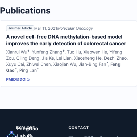
Publications
Mar 11, 2021
Molecular Oncology
Journal Article
A novel cell-free DNA methylation-based model
improves the early detection of colorectal cancer
†
†
Xianrui Wu
,
Yunfeng Zhang
,
Tuo Hu
,
Xiaowen He
,
Yifeng
Zou
,
Qiling Deng
,
Jia Ke
,
Lei Lian
,
Xiaosheng He
,
Dezhi Zhao
,
*
Xuyu Cai
,
Zhiwei Chen
,
Xiaojian Wu
,
Jian-Bing Fan
,
Feng
*
*
Gao
,
Ping Lan
PMID
DOI
EXPLORE
FengGao
CONTACT
Lab @