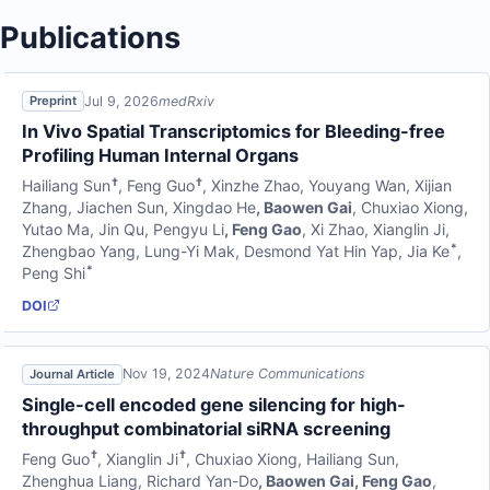
Publications
Jul 9, 2026
medRxiv
Preprint
In Vivo Spatial Transcriptomics for Bleeding-free
Profiling Human Internal Organs
†
†
Hailiang Sun
,
Feng Guo
,
Xinzhe Zhao
,
Youyang Wan
,
Xijian
Zhang
,
Jiachen Sun
,
Xingdao He
,
Baowen Gai
,
Chuxiao Xiong
,
Yutao Ma
,
Jin Qu
,
Pengyu Li
,
Feng Gao
,
Xi Zhao
,
Xianglin Ji
,
*
Zhengbao Yang
,
Lung-Yi Mak
,
Desmond Yat Hin Yap
,
Jia Ke
,
*
Peng Shi
DOI
Nov 19, 2024
Nature Communications
Journal Article
Single-cell encoded gene silencing for high-
throughput combinatorial siRNA screening
†
†
Feng Guo
,
Xianglin Ji
,
Chuxiao Xiong
,
Hailiang Sun
,
Zhenghua Liang
,
Richard Yan-Do
,
Baowen Gai
,
Feng Gao
,