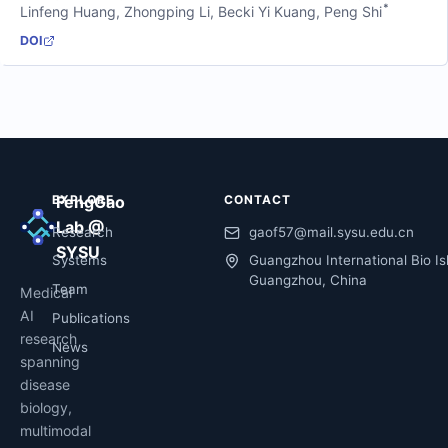
*
Linfeng Huang
,
Zhongping Li
,
Becki Yi Kuang
,
Peng Shi
DOI
EXPLORE
FengGao
CONTACT
Lab @
Research
gaof57@mail.sysu.edu.cn
SYSU
Systems
Guangzhou International Bio Is
Guangzhou, China
Team
Medical
AI
Publications
research
News
spanning
disease
biology,
multimodal