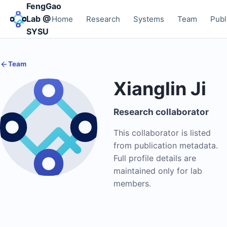
FengGao
Lab @
Home
Research
Systems
Team
Publ
SYSU
Team
Xianglin Ji
Research collaborator
This collaborator is listed
from publication metadata.
Full profile details are
maintained only for lab
members.