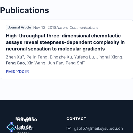
Publications
Nov 12, 2018
Nature Communications
Journal Article
High-throughput three-dimensional chemotactic
assays reveal steepness-dependent complexity in
neuronal sensation to molecular gradients
†
Zhen Xu
,
Peilin Fang
,
Bingzhe Xu
,
Yufeng Lu
,
Jinghui Xiong
,
*
Feng Gao
,
Xin Wang
,
Jun Fan
,
Peng Shi
PMID
DOI
EXPLORE
FengGao
CONTACT
Lab @
Research
gaof57@mail.sysu.edu.cn