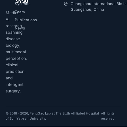
SYSU
Systems
Guangzhou International Bio Is
Guangzhou, China
Team
Medical
AI
Publications
research
News
spanning
disease
biology,
multimodal
perception,
clinical
prediction,
and
intelligent
surgery.
© 2018 - 2026, FengGao Lab at The Sixth Affiliated Hospital
All rights
of Sun Yat-sen University.
reserved.