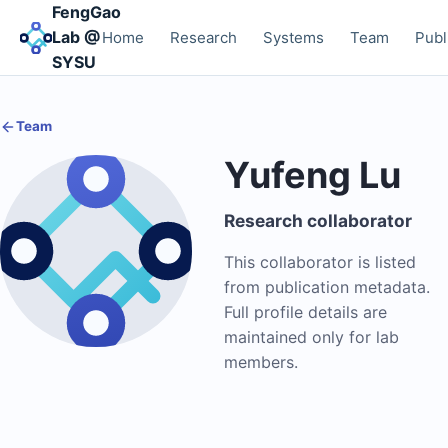
FengGao
Lab @
Home
Research
Systems
Team
Publ
SYSU
Team
Yufeng Lu
Research collaborator
This collaborator is listed
from publication metadata.
Full profile details are
maintained only for lab
members.