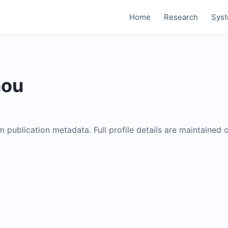
Home
Research
Sys
hou
om publication metadata. Full profile details are maintained 