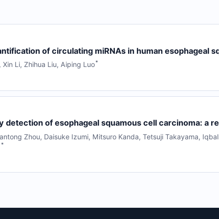
ntification of circulating miRNAs in human esophageal 
*
,
Xin Li
,
Zhihua Liu
,
Aiping Luo
ly detection of esophageal squamous cell carcinoma: a r
antong Zhou
,
Daisuke Izumi
,
Mitsuro Kanda
,
Tetsuji Takayama
,
Iqbal
*
l