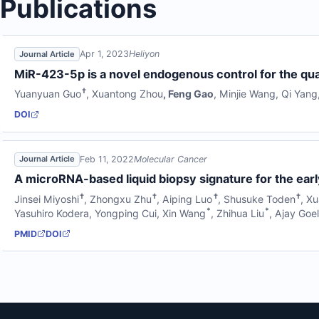
Publications
Apr 1, 2023
Heliyon
Journal Article
MiR-423-5p is a novel endogenous control for the qua
†
Yuanyuan Guo
,
Xuantong Zhou
,
Feng Gao
,
Minjie Wang
,
Qi Yang
DOI
Feb 11, 2022
Molecular Cancer
Journal Article
A microRNA-based liquid biopsy signature for the ear
†
†
†
†
Jinsei Miyoshi
,
Zhongxu Zhu
,
Aiping Luo
,
Shusuke Toden
,
Xu
*
*
Yasuhiro Kodera
,
Yongping Cui
,
Xin Wang
,
Zhihua Liu
,
Ajay Goe
PMID
DOI