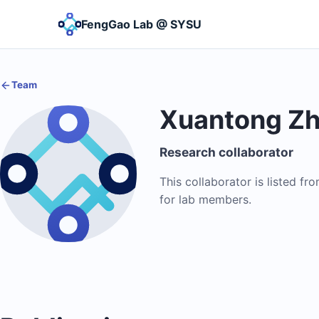
FengGao Lab @ SYSU
Team
Xuantong Z
Research collaborator
This collaborator is listed fr
for lab members.