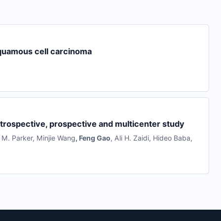
squamous cell carcinoma
etrospective, prospective and multicenter study
 M. Parker
,
Minjie Wang
,
Feng Gao
,
Ali H. Zaidi
,
Hideo Baba
,