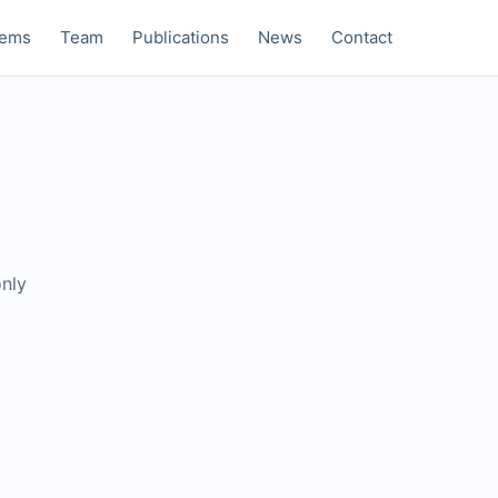
tems
Team
Publications
News
Contact
only