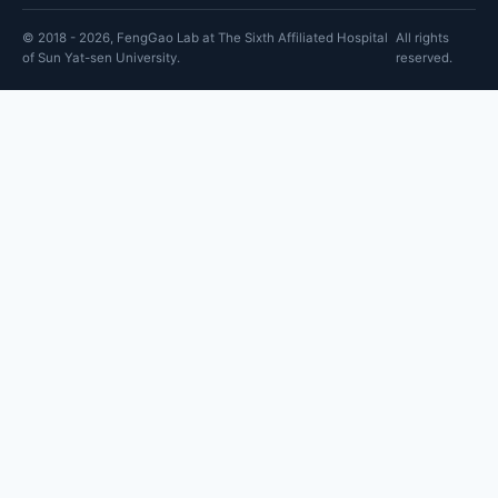
© 2018 - 2026, FengGao Lab at The Sixth Affiliated Hospital
All rights
of Sun Yat-sen University.
reserved.