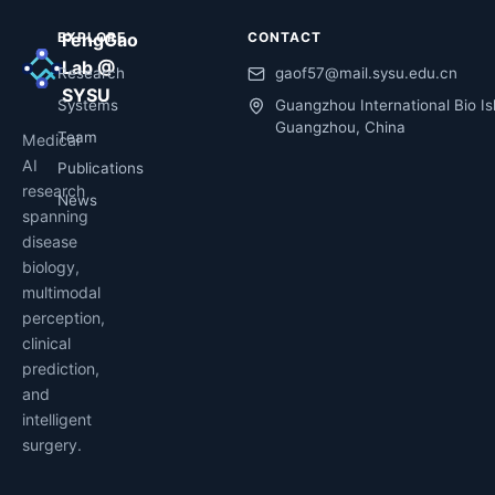
EXPLORE
FengGao
CONTACT
Lab @
Research
gaof57@mail.sysu.edu.cn
SYSU
Systems
Guangzhou International Bio Is
Guangzhou, China
Team
Medical
AI
Publications
research
News
spanning
disease
biology,
multimodal
perception,
clinical
prediction,
and
intelligent
surgery.