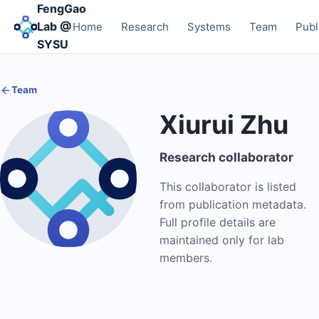
FengGao
Lab @
Home
Research
Systems
Team
Publ
SYSU
Team
Xiurui Zhu
Research collaborator
This collaborator is listed
from publication metadata.
Full profile details are
maintained only for lab
members.