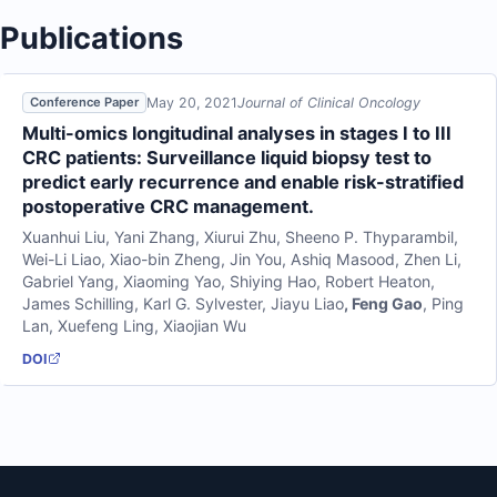
Publications
May 20, 2021
Journal of Clinical Oncology
Conference Paper
Multi-omics longitudinal analyses in stages I to III
CRC patients: Surveillance liquid biopsy test to
predict early recurrence and enable risk-stratified
postoperative CRC management.
Xuanhui Liu
,
Yani Zhang
,
Xiurui Zhu
,
Sheeno P. Thyparambil
,
Wei-Li Liao
,
Xiao-bin Zheng
,
Jin You
,
Ashiq Masood
,
Zhen Li
,
Gabriel Yang
,
Xiaoming Yao
,
Shiying Hao
,
Robert Heaton
,
James Schilling
,
Karl G. Sylvester
,
Jiayu Liao
,
Feng Gao
,
Ping
Lan
,
Xuefeng Ling
,
Xiaojian Wu
DOI