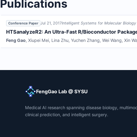
Publications
Jul 21, 2017
Intelligent Systems for Molecular Biology
Conference Paper
HTSanalyzeR2: An Ultra-Fast R/Bioconductor Package
Feng Gao
,
Xiupei Mei
,
Lina Zhu
,
Yuchen Zhang
,
Wei Wang
,
Xin W
FengGao Lab @ SYSU
Medical AI research spanning disease biology, multimod
clinical prediction, and intelligent surgery.