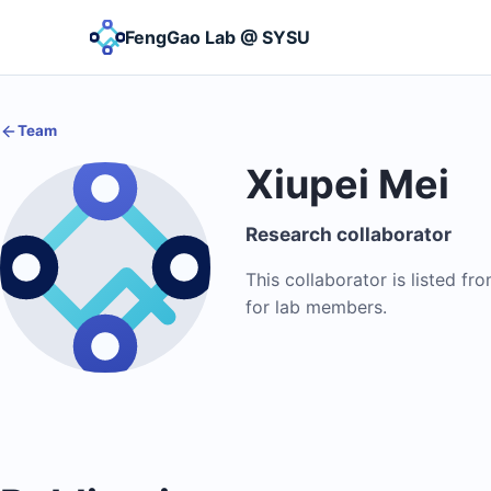
FengGao Lab @ SYSU
Team
Xiupei Mei
Research collaborator
This collaborator is listed fr
for lab members.