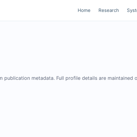
Home
Research
Sys
om publication metadata. Full profile details are maintained 