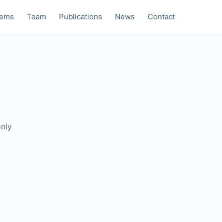
tems
Team
Publications
News
Contact
only