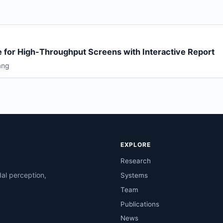
 for High-Throughput Screens with Interactive Report
ang
EXPLORE
Research
al perception,
Systems
Team
Publications
News