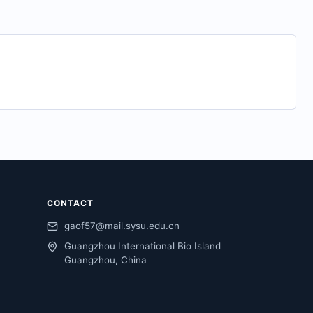
CONTACT
gaof57@mail.sysu.edu.cn
Guangzhou International Bio Island
Guangzhou, China