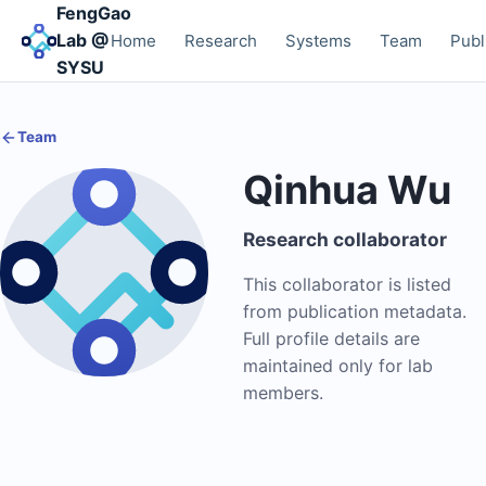
FengGao
Lab @
Home
Research
Systems
Team
Publ
SYSU
Team
Qinhua Wu
Research collaborator
This collaborator is listed
from publication metadata.
Full profile details are
maintained only for lab
members.