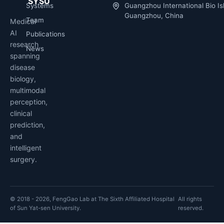
SYSU
Systems
Guangzhou International Bio Is
Guangzhou, China
Team
Medical
AI
Publications
research
News
spanning
disease
biology,
multimodal
perception,
clinical
prediction,
and
intelligent
surgery.
© 2018 - 2026, FengGao Lab at The Sixth Affiliated Hospital
All rights
of Sun Yat-sen University.
reserved.