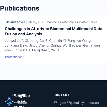
Publications
Feb 27, 2025
Genomics Proteomics Bioinformatics
Journal Article
Challenges in AI-driven Biomedical Multimodal Data
Fusion and Analysis
†
†
Junwei Liu
,
Xiaoping Cen
,
Chenxin Yi
,
Feng-Ao Wang
,
Junxiang Ding
,
Jinyu Cheng
,
Qinhua Wu
,
Baowen Gai
,
Yiwen
*
*
Zhou
,
Ruikun He
,
Feng Gao
,
Yixue Li
PMID
DOI
EXPLORE
FengGao
CONTACT
Lab @
Research
gaof57@mail.sysu.edu.cn