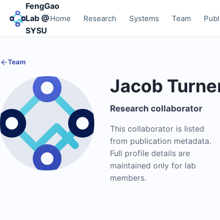
FengGao
Lab @
Home
Research
Systems
Team
Publ
SYSU
Team
Jacob Turne
Research collaborator
This collaborator is listed
from publication metadata.
Full profile details are
maintained only for lab
members.