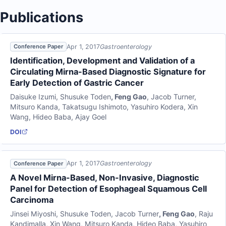
Publications
Apr 1, 2017
Gastroenterology
Conference Paper
Identification, Development and Validation of a
Circulating Mirna-Based Diagnostic Signature for
Early Detection of Gastric Cancer
Daisuke Izumi
,
Shusuke Toden
,
Feng Gao
,
Jacob Turner
,
Mitsuro Kanda
,
Takatsugu Ishimoto
,
Yasuhiro Kodera
,
Xin
Wang
,
Hideo Baba
,
Ajay Goel
DOI
Apr 1, 2017
Gastroenterology
Conference Paper
A Novel Mirna-Based, Non-Invasive, Diagnostic
Panel for Detection of Esophageal Squamous Cell
Carcinoma
Jinsei Miyoshi
,
Shusuke Toden
,
Jacob Turner
,
Feng Gao
,
Raju
Kandimalla
,
Xin Wang
,
Mitsuro Kanda
,
Hideo Baba
,
Yasuhiro