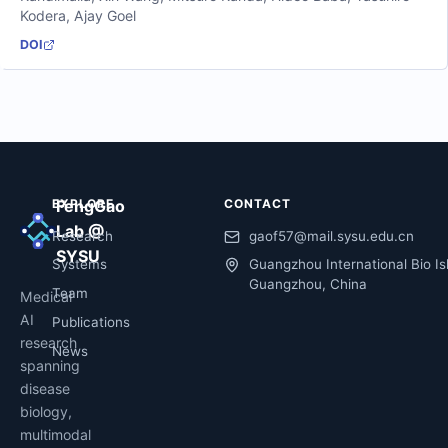
Kodera
,
Ajay Goel
DOI
EXPLORE
FengGao
CONTACT
Lab @
Research
gaof57@mail.sysu.edu.cn
SYSU
Systems
Guangzhou International Bio Is
Guangzhou, China
Team
Medical
AI
Publications
research
News
spanning
disease
biology,
multimodal