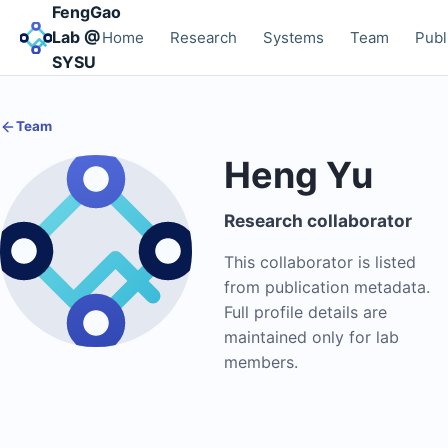
FengGao
Lab @
Home
Research
Systems
Team
Publ
SYSU
Team
Heng Yu
Research collaborator
This collaborator is listed
from publication metadata.
Full profile details are
maintained only for lab
members.