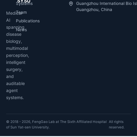
SYSU
Systems
Guangzhou International Bio Is
Guangzhou, China
Team
Medical
AI
Publications
spanning
News
disease
biology,
multimodal
perception,
intelligent
surgery,
and
auditable
agent
systems.
© 2018 - 2026, FengGao Lab at The Sixth Affiliated Hospital
All rights
of Sun Yat-sen University.
reserved.