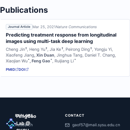
Publications
Mar 25, 2021
Nature Communications
Journal Article
Predicting treatment response from longitudinal
images using multi-task deep learning
†
†
†
†
Cheng Jin
,
Heng Yu
,
Jia Ke
,
Peirong Ding
,
Yongju Yi
,
Xiaofeng Jiang
,
Xin Duan
,
Jinghua Tang
,
Daniel T. Chang
,
*
*
*
Xiaojian Wu
,
Feng Gao
,
Ruijiang Li
PMID
DOI
EXPLORE
FengGao
CONTACT
Lab @
Research
gaof57@mail.sysu.edu.cn