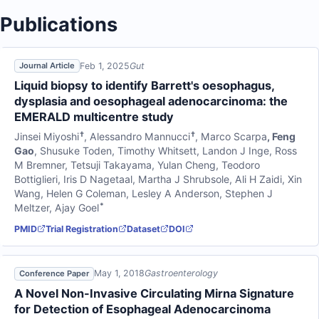
Publications
Feb 1, 2025
Gut
Journal Article
Liquid biopsy to identify Barrett's oesophagus,
dysplasia and oesophageal adenocarcinoma: the
EMERALD multicentre study
†
†
Jinsei Miyoshi
,
Alessandro Mannucci
,
Marco Scarpa
,
Feng
Gao
,
Shusuke Toden
,
Timothy Whitsett
,
Landon J Inge
,
Ross
M Bremner
,
Tetsuji Takayama
,
Yulan Cheng
,
Teodoro
Bottiglieri
,
Iris D Nagetaal
,
Martha J Shrubsole
,
Ali H Zaidi
,
Xin
Wang
,
Helen G Coleman
,
Lesley A Anderson
,
Stephen J
*
Meltzer
,
Ajay Goel
PMID
Trial Registration
Dataset
DOI
May 1, 2018
Gastroenterology
Conference Paper
A Novel Non-Invasive Circulating Mirna Signature
for Detection of Esophageal Adenocarcinoma