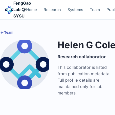
FengGao
Lab @
Home
Research
Systems
Team
Publ
SYSU
Team
Helen G Col
Research collaborator
This collaborator is listed
from publication metadata.
Full profile details are
maintained only for lab
members.