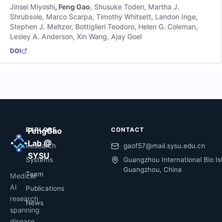
Jinsei Miyoshi
,
Feng Gao
,
Shusuke Toden
,
Martha J.
Shrubsole
,
Marco Scarpa
,
Timothy Whitsett
,
Landon Inge
,
Stephen J. Meltzer
,
Bottiglieri Teodoro
,
Helen G. Coleman
,
Lesley A. Anderson
,
Xin Wang
,
Ajay Goel
DOI
EXPLORE
FengGao
CONTACT
Lab @
Research
gaof57@mail.sysu.edu.cn
SYSU
Systems
Guangzhou International Bio Is
Guangzhou, China
Team
Medical
AI
Publications
research
News
spanning
disease