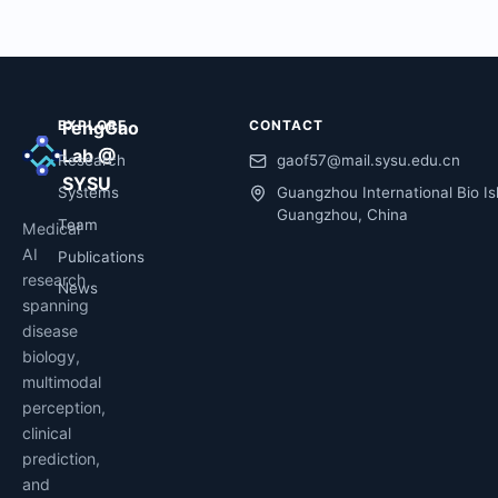
EXPLORE
FengGao
CONTACT
Lab @
Research
gaof57@mail.sysu.edu.cn
SYSU
Systems
Guangzhou International Bio Is
Guangzhou, China
Team
Medical
AI
Publications
research
News
spanning
disease
biology,
multimodal
perception,
clinical
prediction,
and