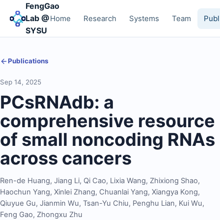
FengGao
Lab @
Home
Research
Systems
Team
Publ
SYSU
Publications
Sep 14, 2025
PCsRNAdb: a
comprehensive resource
of small noncoding RNAs
across cancers
Ren-de Huang
,
Jiang Li
,
Qi Cao
,
Lixia Wang
,
Zhixiong Shao
,
Haochun Yang
,
Xinlei Zhang
,
Chuanlai Yang
,
Xiangya Kong
,
Qiuyue Gu
,
Jianmin Wu
,
Tsan-Yu Chiu
,
Penghu Lian
,
Kui Wu
,
Feng Gao
,
Zhongxu Zhu