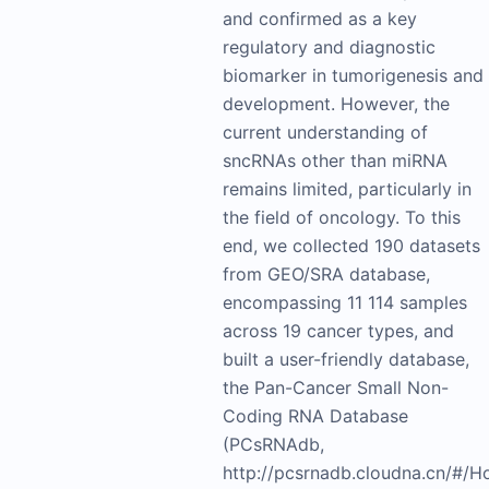
and confirmed as a key
regulatory and diagnostic
biomarker in tumorigenesis and
development. However, the
current understanding of
sncRNAs other than miRNA
remains limited, particularly in
the field of oncology. To this
end, we collected 190 datasets
from GEO/SRA database,
encompassing 11 114 samples
across 19 cancer types, and
built a user-friendly database,
the Pan-Cancer Small Non-
Coding RNA Database
(PCsRNAdb,
http://pcsrnadb.cloudna.cn/#/