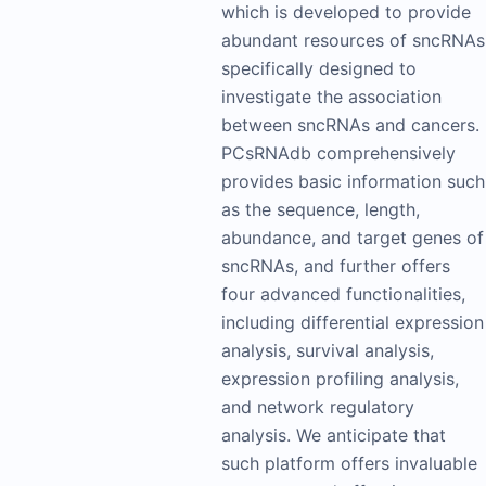
which is developed to provide
abundant resources of sncRNAs
specifically designed to
investigate the association
between sncRNAs and cancers.
PCsRNAdb comprehensively
provides basic information such
as the sequence, length,
abundance, and target genes of
sncRNAs, and further offers
four advanced functionalities,
including differential expression
analysis, survival analysis,
expression profiling analysis,
and network regulatory
analysis. We anticipate that
such platform offers invaluable