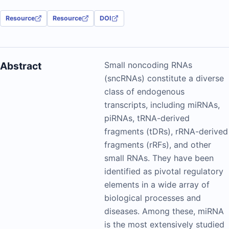
Resource
Resource
DOI
Abstract
Small noncoding RNAs
(sncRNAs) constitute a diverse
class of endogenous
transcripts, including miRNAs,
piRNAs, tRNA-derived
fragments (tDRs), rRNA-derived
fragments (rRFs), and other
small RNAs. They have been
identified as pivotal regulatory
elements in a wide array of
biological processes and
diseases. Among these, miRNA
is the most extensively studied