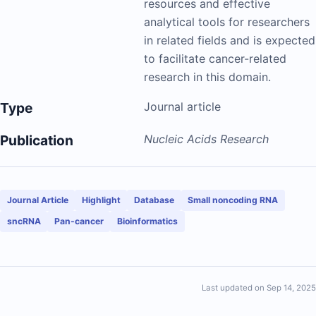
resources and effective
analytical tools for researchers
in related fields and is expected
to facilitate cancer-related
research in this domain.
Type
Journal article
Publication
Nucleic Acids Research
Journal Article
Highlight
Database
Small noncoding RNA
sncRNA
Pan-cancer
Bioinformatics
Last updated on Sep 14, 2025