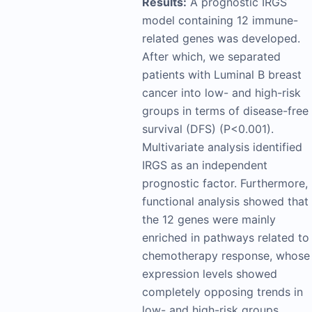
Results:
A prognostic IRGS
model containing 12 immune-
related genes was developed.
After which, we separated
patients with Luminal B breast
cancer into low- and high-risk
groups in terms of disease-free
survival (DFS) (P<0.001).
Multivariate analysis identified
IRGS as an independent
prognostic factor. Furthermore,
functional analysis showed that
the 12 genes were mainly
enriched in pathways related to
chemotherapy response, whose
expression levels showed
completely opposing trends in
low- and high-risk groups.