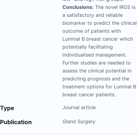
Conclusions:
The novel IRGS is
a satisfactory and reliable
biomarker to predict the clinical
outcome of patients with
Luminal B breast cancer which
potentially facilitating
individualised management.
Further studies are needed to
assess the clinical potential in
predicting prognosis and the
treatment options for Luminal B
breast cancer patients.
Type
Journal article
Publication
Gland Surgery