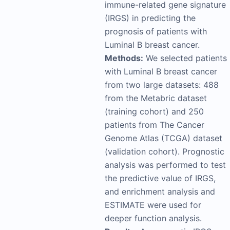
immune-related gene signature
(IRGS) in predicting the
prognosis of patients with
Luminal B breast cancer.
Methods:
We selected patients
with Luminal B breast cancer
from two large datasets: 488
from the Metabric dataset
(training cohort) and 250
patients from The Cancer
Genome Atlas (TCGA) dataset
(validation cohort). Prognostic
analysis was performed to test
the predictive value of IRGS,
and enrichment analysis and
ESTIMATE were used for
deeper function analysis.