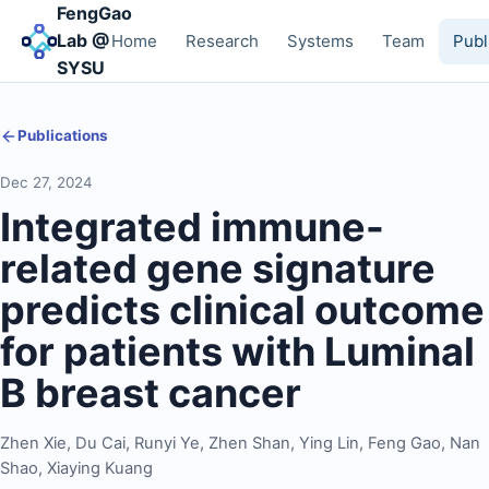
FengGao
Lab @
Home
Research
Systems
Team
Publ
SYSU
Publications
Dec 27, 2024
Integrated immune-
related gene signature
predicts clinical outcome
for patients with Luminal
B breast cancer
Zhen Xie
,
Du Cai
,
Runyi Ye
,
Zhen Shan
,
Ying Lin
,
Feng Gao
,
Nan
Shao
,
Xiaying Kuang