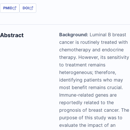
PMID
DOI
Abstract
Background:
Luminal B breast
cancer is routinely treated with
chemotherapy and endocrine
therapy. However, its sensitivity
to treatment remains
heterogeneous; therefore,
identifying patients who may
most benefit remains crucial.
Immune-related genes are
reportedly related to the
prognosis of breast cancer. The
purpose of this study was to
evaluate the impact of an