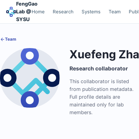
FengGao
Lab @
Home
Research
Systems
Team
Publ
SYSU
Team
Xuefeng Zh
Research collaborator
This collaborator is listed
from publication metadata.
Full profile details are
maintained only for lab
members.