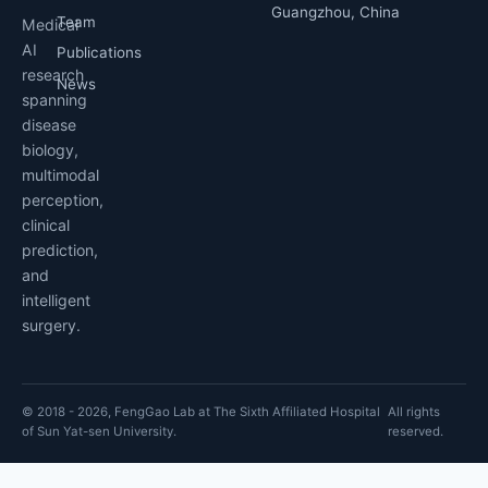
Guangzhou, China
Team
Medical
AI
Publications
research
News
spanning
disease
biology,
multimodal
perception,
clinical
prediction,
and
intelligent
surgery.
© 2018 - 2026, FengGao Lab at The Sixth Affiliated Hospital
All rights
of Sun Yat-sen University.
reserved.