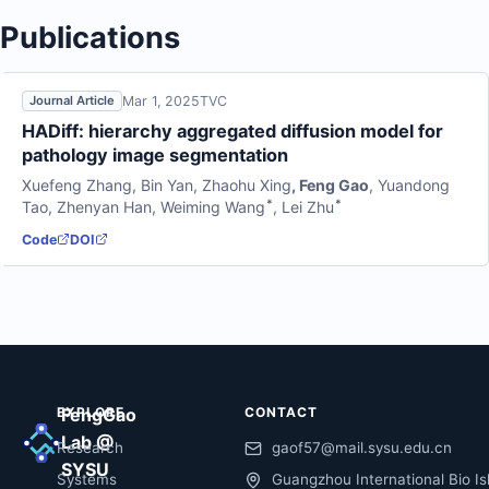
Publications
Mar 1, 2025
TVC
Journal Article
HADiff: hierarchy aggregated diffusion model for
pathology image segmentation
Xuefeng Zhang
,
Bin Yan
,
Zhaohu Xing
,
Feng Gao
,
Yuandong
*
*
Tao
,
Zhenyan Han
,
Weiming Wang
,
Lei Zhu
Code
DOI
EXPLORE
FengGao
CONTACT
Lab @
Research
gaof57@mail.sysu.edu.cn
SYSU
Systems
Guangzhou International Bio Is