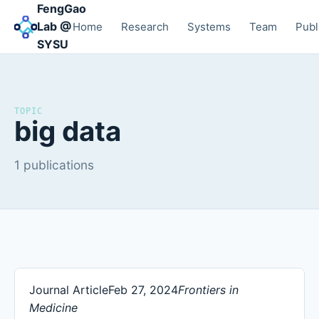
FengGao
Lab @
Home
Research
Systems
Team
Publ
SYSU
TOPIC
big data
1 publications
Journal Article
Feb 27, 2024
Frontiers in
Medicine