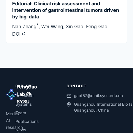
Editorial: Clinical risk assessment and
intervention of gastrointestinal tumors driven
by big-data
*
Nan Zhang
,
Wei Wang
,
Xin Gao
,
Feng Gao
DOI
EXPLORE
FengGao
CONTACT
Lab @
Research
gaof57@mail.sysu.edu.cn
SYSU
Systems
Guangzhou International Bio Is
Guangzhou, China
Team
Medical
AI
Publications
research
News