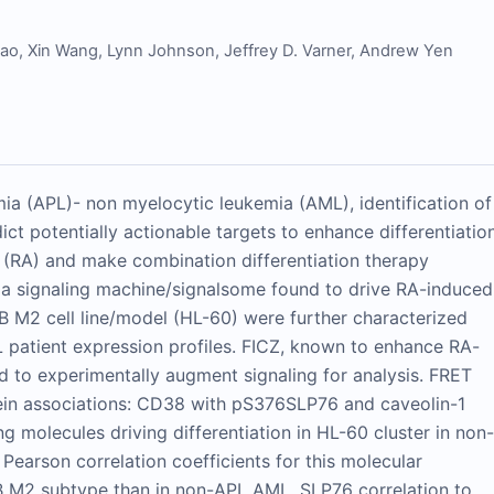
Gao
,
Xin Wang
,
Lynn Johnson
,
Jeffrey D. Varner
,
Andrew Yen
ia (APL)- non myelocytic leukemia (AML), identification of
ict potentially actionable targets to enhance differentiatio
id (RA) and make combination differentiation therapy
 a signaling machine/signalsome found to drive RA-induced
AB M2 cell line/model (HL-60) were further characterized
patient expression profiles. FICZ, known to enhance RA-
ed to experimentally augment signaling for analysis. FRET
ein associations: CD38 with pS376SLP76 and caveolin-1
 molecules driving differentiation in HL-60 cluster in non-
earson correlation coefficients for this molecular
AB M2 subtype than in non-APL AML. SLP76 correlation to