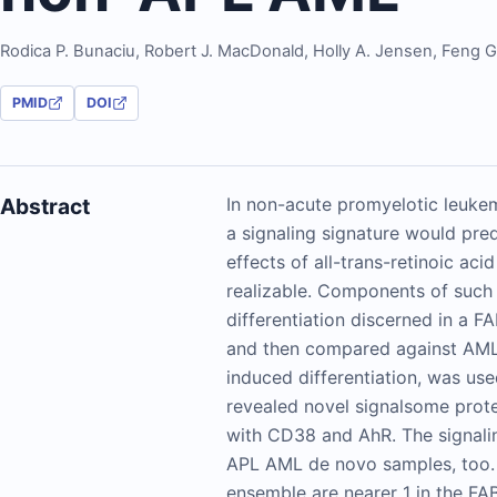
Rodica P. Bunaciu
,
Robert J. MacDonald
,
Holly A. Jensen
,
Feng 
PMID
DOI
Abstract
In non-acute promyelotic leukem
a signaling signature would pred
effects of all-trans-retinoic ac
realizable. Components of such
differentiation discerned in a F
and then compared against AML 
induced differentiation, was us
revealed novel signalsome prot
with CD38 and AhR. The signaling
APL AML de novo samples, too. P
ensemble are nearer 1 in the F