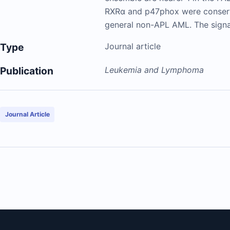
RXRα and p47phox were conserv
general non-APL AML. The signal
Type
Journal article
Publication
Leukemia and Lymphoma
Journal Article