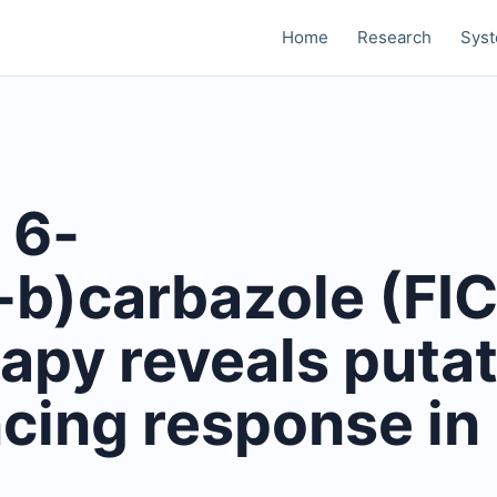
Home
Research
Sys
 6-
-b)carbazole (FI
apy reveals putat
ncing response in