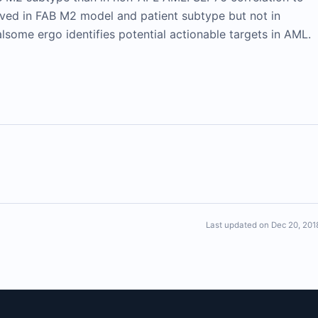
ed in FAB M2 model and patient subtype but not in
some ergo identifies potential actionable targets in AML.
Last updated on Dec 20, 201