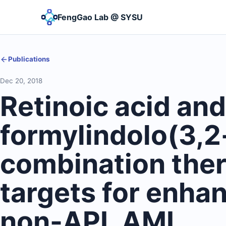
FengGao Lab @ SYSU
Publications
Dec 20, 2018
Retinoic acid and
formylindolo(3,2
combination ther
targets for enha
non-APL AML