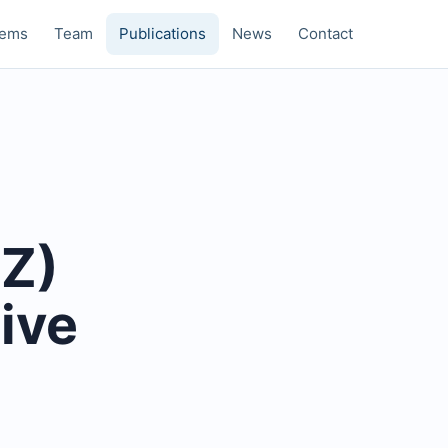
tems
Team
Publications
News
Contact
CZ)
ive