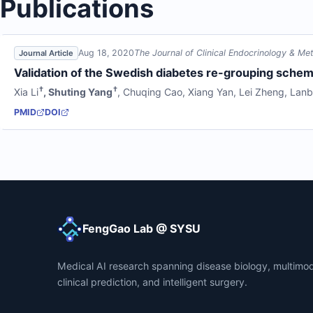
Publications
Aug 18, 2020
The Journal of Clinical Endocrinology & Me
Journal Article
Validation of the Swedish diabetes re-grouping scheme
†
†
Xia Li
,
Shuting Yang
,
Chuqing Cao
,
Xiang Yan
,
Lei Zheng
,
Lanb
PMID
DOI
FengGao Lab @ SYSU
Medical AI research spanning disease biology, multimod
clinical prediction, and intelligent surgery.