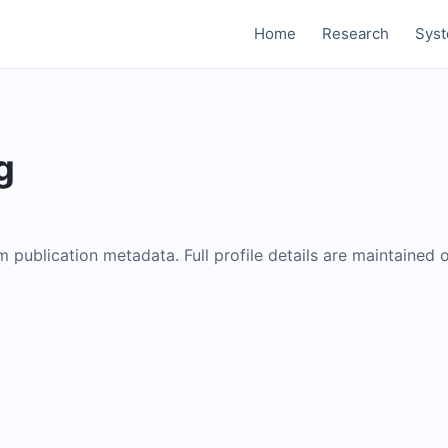
Home
Research
Sys
g
om publication metadata. Full profile details are maintained 