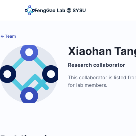
FengGao Lab @ SYSU
Team
Xiaohan Tan
Research collaborator
This collaborator is listed fr
for lab members.