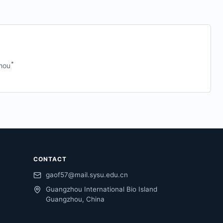
*
hou
CONTACT
gaof57@mail.sysu.edu.cn
Guangzhou International Bio Island
Guangzhou, China