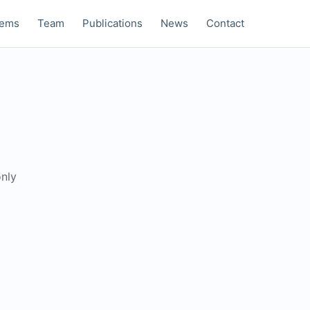
tems
Team
Publications
News
Contact
only