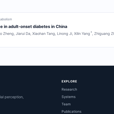
tabolism
 in adult-onset diabetes in China
*
o Zheng
,
Jiarui Da
,
Xiaohan Tang
,
Linong Ji
,
Xilin Yang
,
Zhiguang Z
EXPLORE
Research
al perception,
Systems
Team
Publications