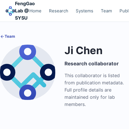
FengGao
Lab @
Home
Research
Systems
Team
Publ
SYSU
Team
Ji Chen
Research collaborator
This collaborator is listed
from publication metadata.
Full profile details are
maintained only for lab
members.