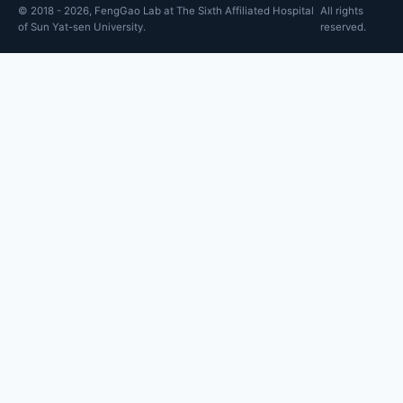
© 2018 - 2026, FengGao Lab at The Sixth Affiliated Hospital
All rights
of Sun Yat-sen University.
reserved.