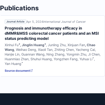
Publications
Apr 5, 2024
International Journal of Cancer
Journal Article
Prognosis and immunotherapy efficacy in
dMMR&MSS colorectal cancer patients and an MSI
status predicting model
†
†
Xinhui Fu
,
Jinglin Huang
,
Junling Zhu
,
Xinjuan Fan
,
Chao
Wang
,
Weihao Deng
,
Xiaoli Tan
,
Zhiting Chen
,
Yacheng Cai
,
Hanjie Lin
,
Guannan Wang
,
Ning Zhang
,
Yongmin Zhu
,
Ji Chen
,
*
Huanmiao Zhan
,
Shuhui Huang
,
Yongzhen Fang
,
Yuhua Li
,
*
Yan Huang
Source document