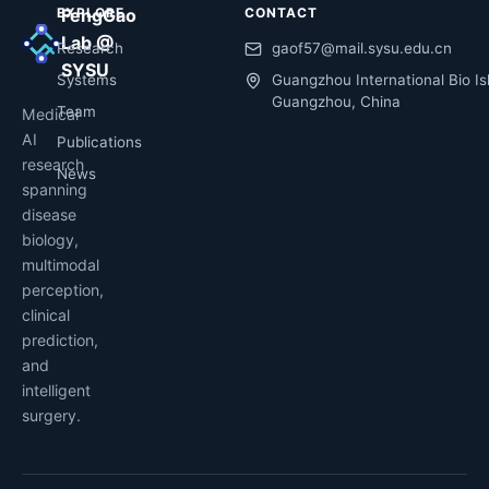
EXPLORE
FengGao
CONTACT
Lab @
Research
gaof57@mail.sysu.edu.cn
SYSU
Systems
Guangzhou International Bio Is
Guangzhou, China
Team
Medical
AI
Publications
research
News
spanning
disease
biology,
multimodal
perception,
clinical
prediction,
and
intelligent
surgery.