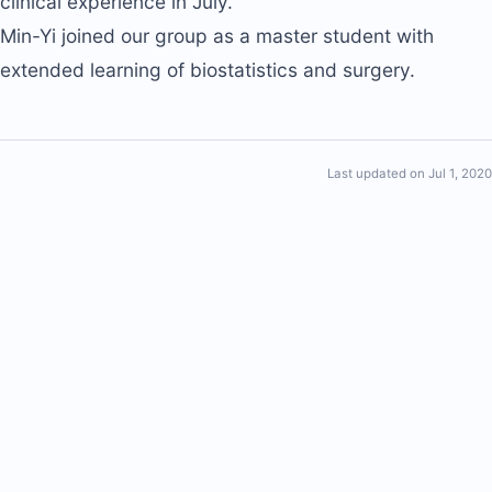
clinical experience in July.
Min-Yi joined our group as a master student with
extended learning of biostatistics and surgery.
Last updated on Jul 1, 2020