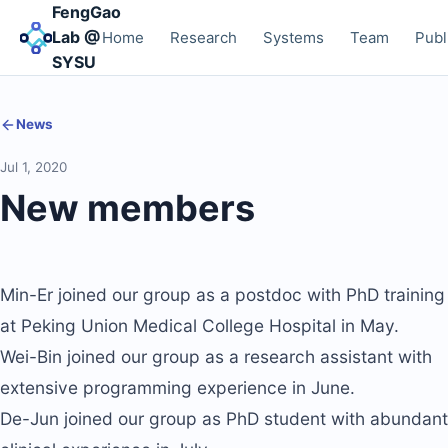
FengGao
Lab @
Home
Research
Systems
Team
Publ
SYSU
News
Jul 1, 2020
New members
Min-Er joined our group as a postdoc with PhD training
at Peking Union Medical College Hospital in May.
Wei-Bin joined our group as a research assistant with
extensive programming experience in June.
De-Jun joined our group as PhD student with abundant