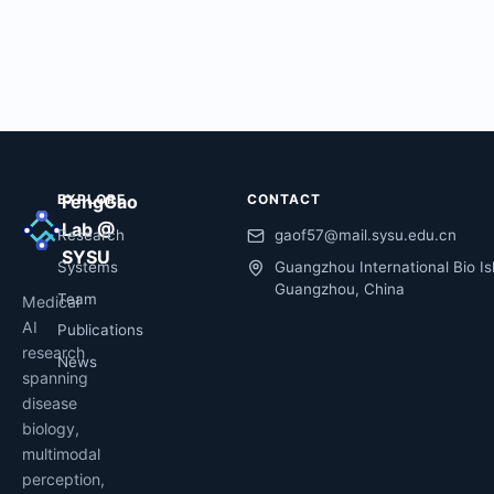
EXPLORE
FengGao
CONTACT
Lab @
Research
gaof57@mail.sysu.edu.cn
SYSU
Systems
Guangzhou International Bio Is
Guangzhou, China
Team
Medical
AI
Publications
research
News
spanning
disease
biology,
multimodal
perception,