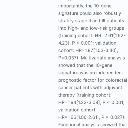
importantly, the 10-gene
signature could also robustly
stratify stage II and III patients
into high- and low-risk groups
(training cohort: HR=2.61[1.62-
4.23], P < 0.001; validation
cohort: HR=1.87[1.03-3.40],
P=0.037). Multivariate analysis
showed that the 10-gene
signature was an independent
prognostic factor for colorectal
cancer patients with adjuvant
therapy (training cohort:
HR=1.94[1.23-3.08], P < 0.001;
validation cohort:
HR=1.66[1.06-2.61], P = 0.027).
Functional analysis showed that