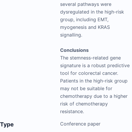
several pathways were
dysregulated in the high-risk
group, including EMT,
myogenesis and KRAS
signalling.
Conclusions
The stemness-related gene
signature is a robust predictive
tool for colorectal cancer.
Patients in the high-risk group
may not be suitable for
chemotherapy due to a higher
risk of chemotherapy
resistance.
Type
Conference paper