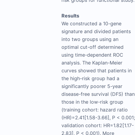
Results
We constructed a 10-gene
signature and divided patients
into two groups using an
optimal cut-off determined
using time-dependent ROC
analysis. The Kaplan-Meier
curves showed that patients in
the high-risk group had a
significantly poorer 5-year
disease-free survival (DFS) than
those in the low-risk group
(training cohort: hazard ratio
(HR)=2.41[1.58-3.66], P < 0.001;
validation cohort: HR=1.82[1.17-
2.83], P < 0.001). More