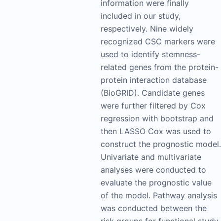
information were finally
included in our study,
respectively. Nine widely
recognized CSC markers were
used to identify stemness-
related genes from the protein-
protein interaction database
(BioGRID). Candidate genes
were further filtered by Cox
regression with bootstrap and
then LASSO Cox was used to
construct the prognostic model.
Univariate and multivariate
analyses were conducted to
evaluate the prognostic value
of the model. Pathway analysis
was conducted between the
risk groups for functional study.