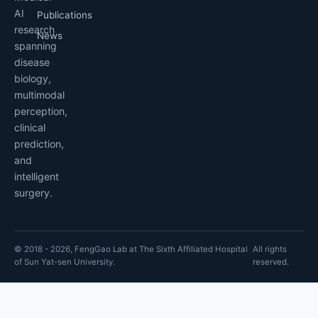
AI
Publications
research
News
spanning
disease
biology,
multimodal
perception,
clinical
prediction,
and
intelligent
surgery.
© 2018 - 2026, FengGao Lab at The Sixth Affiliated Hospital
All rights
of Sun Yat-sen University.
reserved.