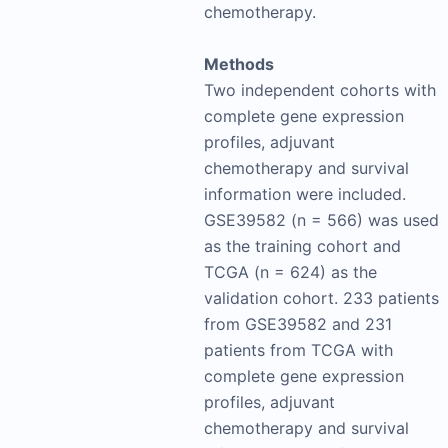
chemotherapy.
Methods
Two independent cohorts with
complete gene expression
profiles, adjuvant
chemotherapy and survival
information were included.
GSE39582 (n = 566) was used
as the training cohort and
TCGA (n = 624) as the
validation cohort. 233 patients
from GSE39582 and 231
patients from TCGA with
complete gene expression
profiles, adjuvant
chemotherapy and survival