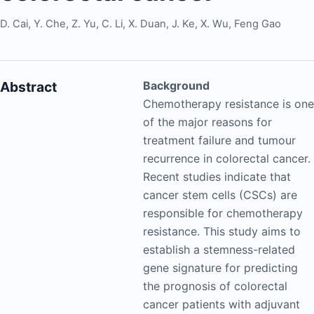
D. Cai
,
Y. Che
,
Z. Yu
,
C. Li
,
X. Duan
,
J. Ke
,
X. Wu
,
Feng Gao
Abstract
Background
Chemotherapy resistance is one
of the major reasons for
treatment failure and tumour
recurrence in colorectal cancer.
Recent studies indicate that
cancer stem cells (CSCs) are
responsible for chemotherapy
resistance. This study aims to
establish a stemness-related
gene signature for predicting
the prognosis of colorectal
cancer patients with adjuvant