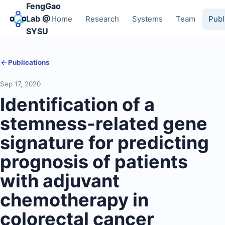
FengGao
Lab @
Home
Research
Systems
Team
Publ
SYSU
Publications
Sep 17, 2020
Identification of a
stemness-related gene
signature for predicting
prognosis of patients
with adjuvant
chemotherapy in
colorectal cancer